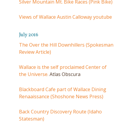
Silver Mountain Mt. Bike Races (Pink Bike)
Views of Wallace Austin Calloway youtube
July 2016
The Over the Hill Downhillers (Spokesman
Review Article)
Wallace is the self proclaimed Center of
the Universe.
Atlas Obscura
Blackboard Cafe part of Wallace Dining
Renaaissance (Shoshone News Press)
Back Country Discovery Route (Idaho
Statesman)