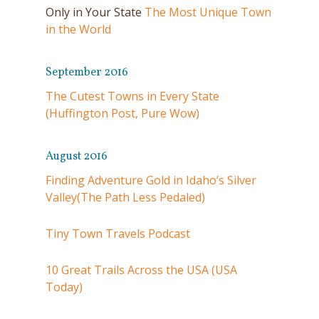
Only in Your State
The Most Unique Town
in the World
September 2016
The Cutest Towns in Every State
(Huffington Post, Pure Wow)
August 2016
Finding Adventure Gold in Idaho’s Silver
Valley(The Path Less Pedaled)
Tiny Town Travels Podcast
10 Great Trails Across the USA (USA
Today)