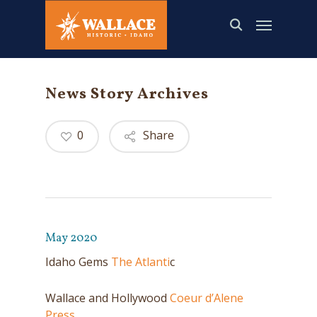
Skip
to
main
content
News Story Archives
0
Share
May 2020
Idaho Gems
The Atlanti
c
Wallace and Hollywood
Coeur d’Alene
Press