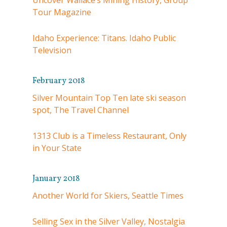
Uncover Wallace’s Mining History, Group
Tour Magazine
Idaho Experience: Titans. Idaho Public
Television
February 2018
Silver Mountain Top Ten late ski season
spot, The Travel Channel
1313 Club is a Timeless Restaurant, Only
in Your State
January 2018
Another World for Skiers, Seattle Times
Selling Sex in the Silver Valley, Nostalgia