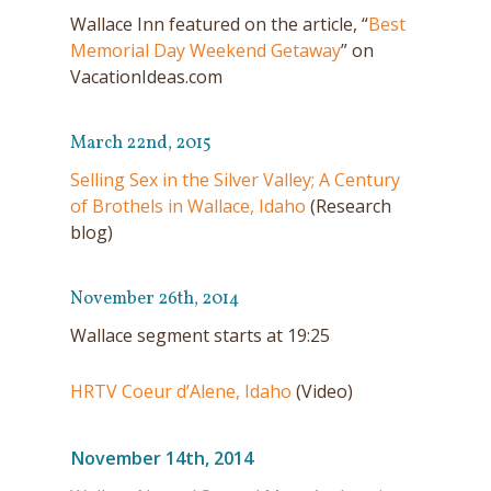
Wallace Inn featured on the article, “
Best
Memorial Day Weekend Getaway
” on
VacationIdeas.com
March 22nd, 2015
Selling Sex in the Silver Valley; A Century
of Brothels in Wallace, Idaho
(Research
blog)
November 26th, 2014
Wallace segment starts at 19:25
HRTV Coeur d’Alene, Idaho
(Video)
November 14th, 2014