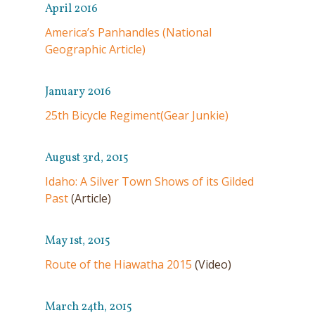
April 2016
America’s Panhandles (National
Geographic Article)
January 2016
25th Bicycle Regiment(Gear Junkie)
August 3rd, 2015
Idaho: A Silver Town Shows of its Gilded
Past
(Article)
May 1st, 2015
Route of the Hiawatha 2015
(Video)
March 24th, 2015