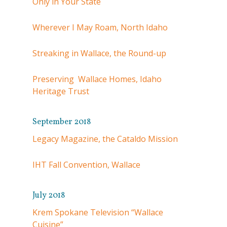
Only in Your State
Wherever I May Roam, North Idaho
Streaking in Wallace, the Round-up
Preserving Wallace Homes, Idaho
Heritage Trust
September 2018
Legacy Magazine, the Cataldo Mission
IHT Fall Convention, Wallace
July 2018
Krem Spokane Television “Wallace
Cuisine”