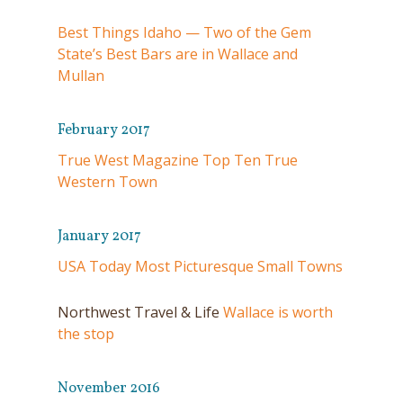
Best Things Idaho — Two of the Gem
State’s Best Bars are in Wallace and
Mullan
February 2017
True West Magazine Top Ten True
Western Town
January 2017
USA Today Most Picturesque Small Towns
Northwest Travel & Life
Wallace is worth
the stop
November 2016