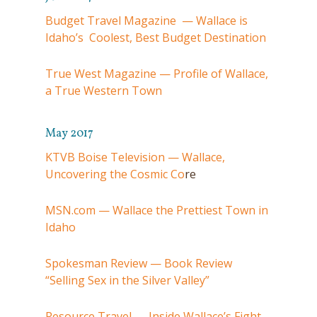
Budget Travel Magazine — Wallace is
Idaho’s Coolest, Best Budget Destination
True West Magazine — Profile of Wallace,
a True Western Town
May 2017
KTVB Boise Television — Wallace,
Uncovering the Cosmic Co
re
MSN.com — Wallace the Prettiest Town in
Idaho
Spokesman Review — Book Review
“Selling Sex in the Silver Valley”
Resource Travel — Inside Wallace’s Fight