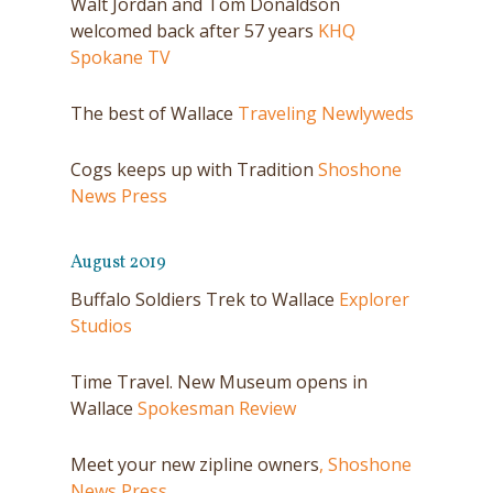
Walt Jordan and Tom Donaldson
welcomed back after 57 years
KHQ
Spokane TV
The best of Wallace
Traveling Newlyweds
Cogs keeps up with Tradition
Shoshone
News Press
August 2019
Buffalo Soldiers Trek to Wallace
Explorer
Studios
Time Travel. New Museum opens in
Wallace
Spokesman Review
Meet your new zipline owners
, Shoshone
News Press