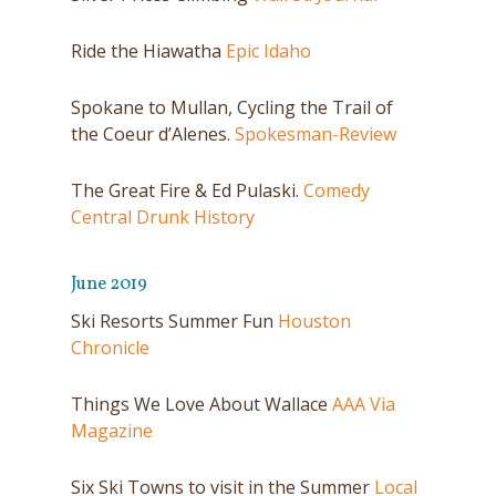
Ride the Hiawatha
Epic Idaho
Spokane to Mullan, Cycling the Trail of
the Coeur d’Alenes.
Spokesman-Review
The Great Fire & Ed Pulaski.
Comedy
Central Drunk History
June 2019
Ski Resorts Summer Fun
Houston
Chronicle
Things We Love About Wallace
AAA Via
Magazine
Six Ski Towns to visit in the Summer
Local