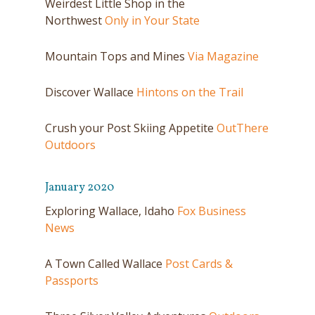
Weirdest Little Shop in the
Northwest
Only in Your State
Mountain Tops and Mines
Via Magazine
Discover Wallace
Hintons on the Trail
Crush your Post Skiing Appetite
OutThere
Outdoors
January 2020
Exploring Wallace, Idaho
Fox Business
News
A Town Called Wallace
Post Cards &
Passports