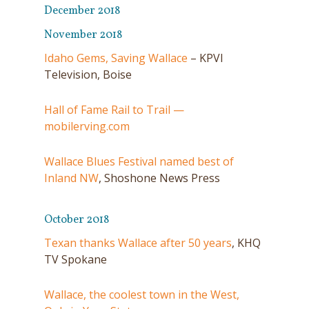
December 2018
November 2018
Idaho Gems, Saving Wallace
– KPVI
Television, Boise
Hall of Fame Rail to Trail —
mobilerving.com
Wallace Blues Festival named best of
Inland NW
, Shoshone News Press
October 2018
Texan thanks Wallace after 50 years
, KHQ
TV Spokane
Wallace, the coolest town in the West,