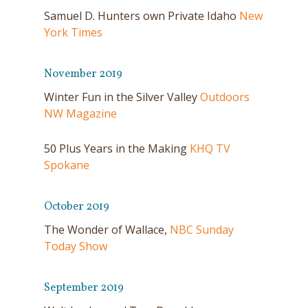
Samuel D. Hunters own Private Idaho
New
York Times
November 2019
Winter Fun in the Silver Valley
Outdoors
NW Magazine
50 Plus Years in the Making
KHQ TV
Spokane
October 2019
The Wonder of Wallace,
NBC Sunday
Today Show
September 2019