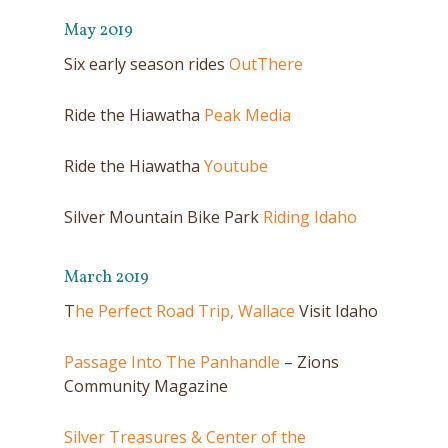
May 2019
Six early season rides
OutThere
Ride the Hiawatha
Peak Media
Ride the Hiawatha
Youtube
Silver Mountain Bike Park
Riding Idaho
March 2019
T
he Perfect Road Trip, Wallace
Visit Idaho
Passage Into The Panhandle
– Zions
Community Magazine
Silver Treasures & Center of the