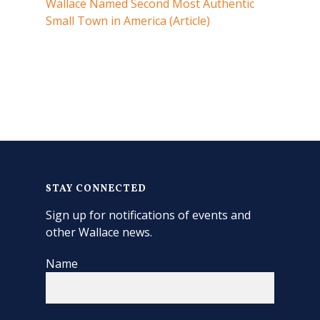
Wallace Named Second Most Authentic
Small Town in America (Article)
STAY CONNECTED
Sign up for notifications of events and
other Wallace news.
Name