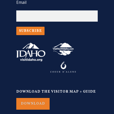
Email
SUBSCRIBE
DOWNLOAD THE VISITOR MAP + GUIDE
DOWNLOAD