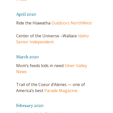
April 2020
Ride the Hiawatha
Outdoors NorthWest
Center of the Universe –Wallace
Idaho
Senior Independent
March 2020
Mom’s feeds kids in need
Silver Valley
News
Trail of the Coeur d’Alenes — one of
America’s best
Parade Magazine
February 2020