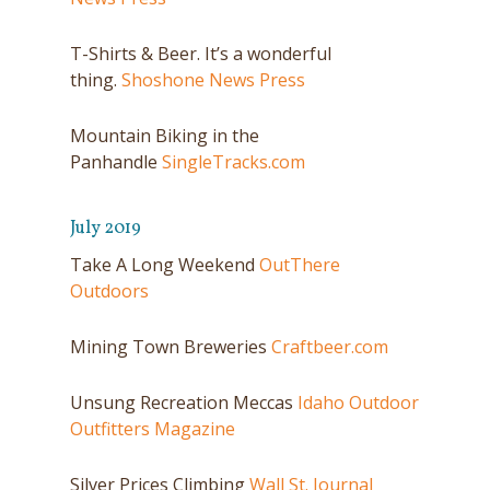
T-Shirts & Beer. It’s a wonderful
thing.
Shoshone News Press
Mountain Biking in the
Panhandle
SingleTracks.com
July 2019
Take A Long Weekend
OutThere
Outdoors
Mining Town Breweries
Craftbeer.com
Unsung Recreation Meccas
Idaho Outdoor
Outfitters Magazine
Silver Prices Climbing
Wall St. Journal