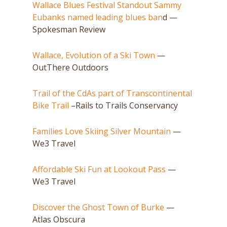
Wallace Blues Festival Standout Sammy
Eubanks named leading blues ban
d —
Spokesman Review
Wallace, Evolution of a Ski Town
—
OutThere Outdoors
Trail of the CdAs part of Transcontinental
Bike Trail
–Rails to Trails Conservancy
Families Love Skiing Silver Mountain
—
We3 Travel
Affordable Ski Fun at Lookout Pass
—
We3 Travel
Discover the Ghost Town of Burke
—
Atlas Obscura