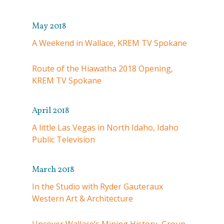
May 2018
A Weekend in Wallace, KREM TV Spokane
Route of the Hiawatha 2018 Opening,
KREM TV Spokane
April 2018
A little Las Vegas in North Idaho, Idaho
Public Television
March 2018
In the Studio with Ryder Gauteraux
Western Art & Architecture