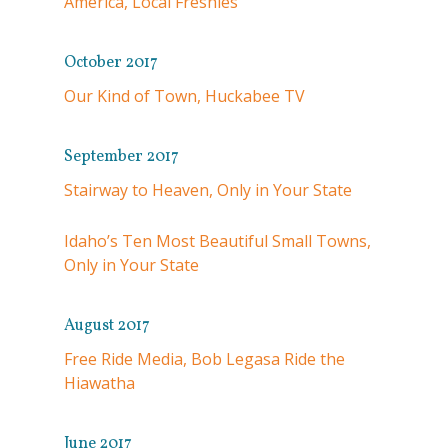
America, Local Freshies
October 2017
Our Kind of Town, Huckabee TV
September 2017
Stairway to Heaven, Only in Your State
Idaho’s Ten Most Beautiful Small Towns,
Only in Your State
August 2017
Free Ride Media, Bob Legasa Ride the
Hiawatha
June 2017