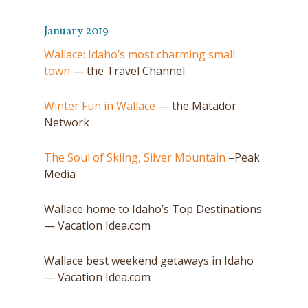
January 2019
Wallace: Idaho’s most charming small
town
— the Travel Channel
Winter Fun in Wallace
— the Matador
Network
The Soul of Skiing, Silver Mountain
–Peak
Media
Wallace home to Idaho’s Top Destinations
— Vacation Idea.com
Wallace best weekend getaways in Idaho
— Vacation Idea.com