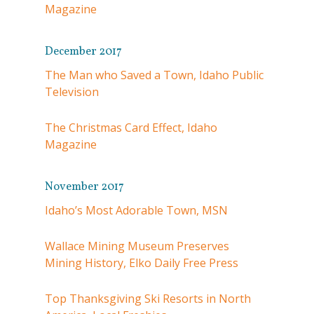
Magazine
December 2017
The Man who Saved a Town, Idaho Public
Television
The Christmas Card Effect, Idaho
Magazine
November 2017
Idaho’s Most Adorable Town, MSN
Wallace Mining Museum Preserves
Mining History, Elko Daily Free Press
Top Thanksgiving Ski Resorts in North