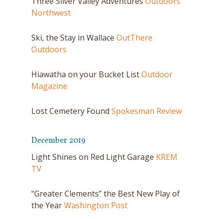
Three Silver Valley Adventures
Outdoors
Northwest
Ski, the Stay in Wallace
OutThere
Outdoors
Hiawatha on your Bucket List
Outdoor
Magazine
Lost Cemetery Found
Spokesman Review
December 2019
Light Shines on Red Light Garage
KREM
TV
“Greater Clements” the Best New Play of
the Year
Washington Post