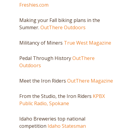
Freshies.com
Making your Fall biking plans in the
Summer.
OutThere Outdoors
Militancy of Miners
True West Magazine
Pedal Through History
OutThere
Outdoors
Meet the Iron Riders
OutThere Magazine
From the Studio, the Iron Riders
KPBX
Public Radio, Spokane
Idaho Breweries top national
competition
Idaho Statesman