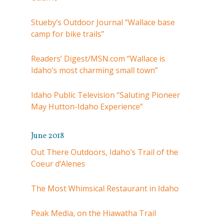
Stueby’s Outdoor Journal “Wallace base
camp for bike trails”
Readers’ Digest/MSN.com “Wallace is
Idaho’s most charming small town”
Idaho Public Television “Saluting Pioneer
May Hutton-Idaho Experience”
June 2018
Out There Outdoors, Idaho’s Trail of the
Coeur d’Alenes
The Most Whimsical Restaurant in Idaho
Peak Media, on the Hiawatha Trail