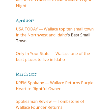
Night
April 2017
USA TODAY — Wallace top ten small town
in the Northwest and Idaho
‘s Best Small
Town
Only In Your State — Wallace one of the
best places to live in Idaho
March 2017
KREM Spokane — Wallace Returns Purple
Heart to Rightful Owner
Spokesman Review — Tombstone of
Wallace Founder Returns