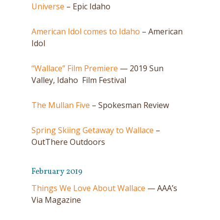
Universe
– Epic Idaho
American Idol comes to Idaho
– American
Idol
“Wallace” Film Premiere
— 2019 Sun
Valley, Idaho Film Festival
The Mullan Five
– Spokesman Review
Spring Skiing Getaway to Wallace
–
OutThere Outdoors
February 2019
Things We Love About Wallace
— AAA’s
Via Magazine