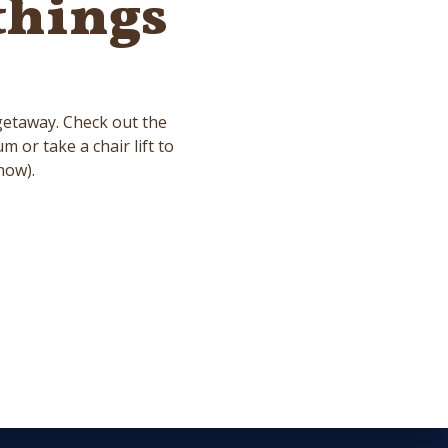
things
.
 getaway. Check out the
or take a chair lift to
now).