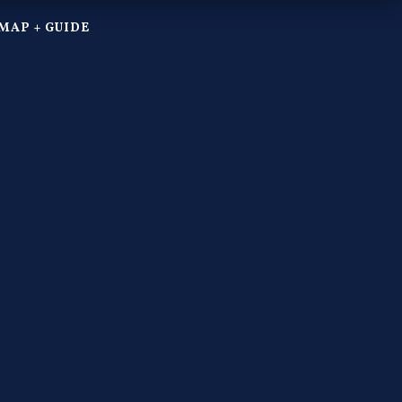
MAP + GUIDE