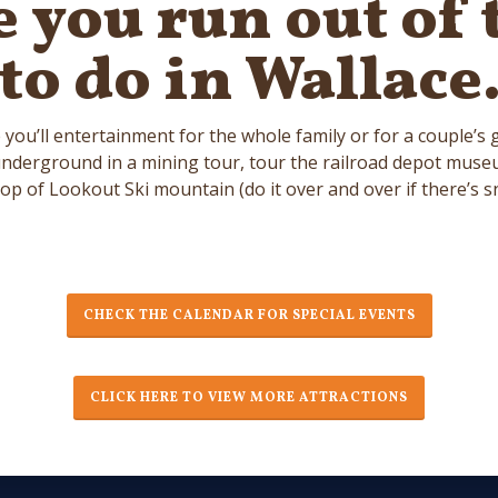
e you run out of 
to do in Wallace
you’ll entertainment for the whole family or for a couple’s
derground in a mining tour, tour the railroad depot museum 
top of Lookout Ski mountain (do it over and over if there’s s
CHECK THE CALENDAR FOR SPECIAL EVENTS
CLICK HERE TO VIEW MORE ATTRACTIONS