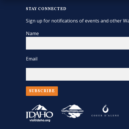
STAY CONNECTED
Sign up for notifications of events and other Wa
Name
Email
SUBSCRIBE