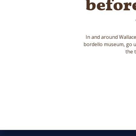
befor
In and around Wallace 
bordello museum, go un
the 