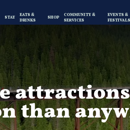
EATS &
COMMUNITY &
EVENTS &
Y
STAY
SHOP
DRINKS
SERVICES
FESTIVAL
 attractions
on than anyw