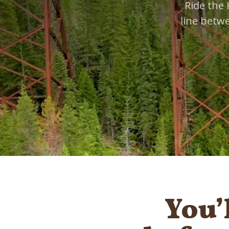
Ride the 
line betw
You’