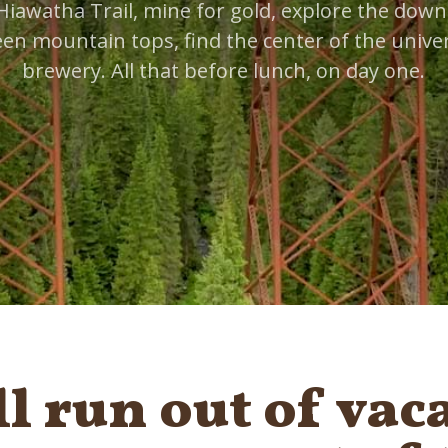
Hiawatha Trail, mine for gold, explore the down
een mountain tops, find the center of the univer
brewery. All that before lunch, on day one.
ll run out of vac