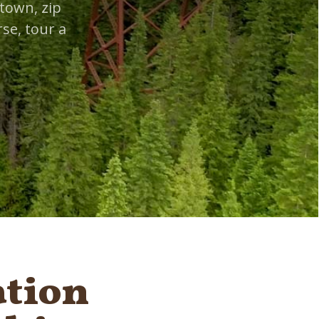
town, zip
se, tour a
ation