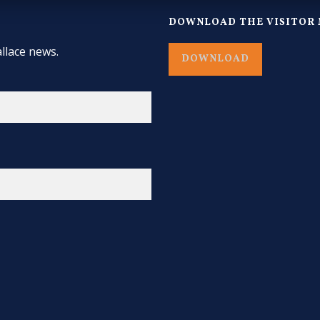
DOWNLOAD THE VISITOR 
llace news.
DOWNLOAD