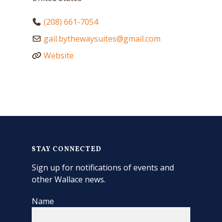
(208) 661-7054
gail.bythewaysuites
@
gmail.com
Website
STAY CONNECTED
Sign up for notifications of events and
other Wallace news.
Name