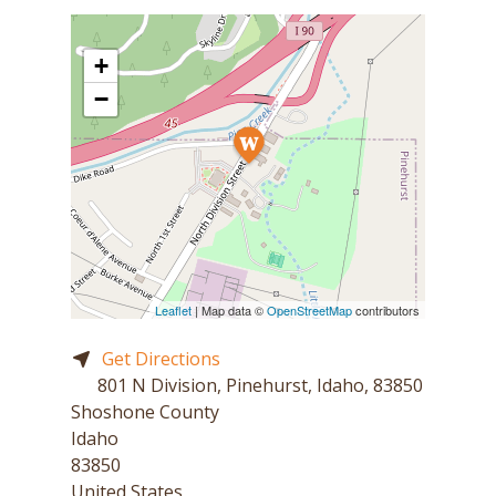
+
−
Leaflet
| Map data ©
OpenStreetMap
contributors
Get Directions
801 N Division, Pinehurst, Idaho, 83850
Shoshone County
Idaho
83850
United States