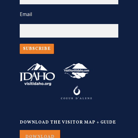
Email
SUBSCRIBE
DOWNLOAD THE VISITOR MAP + GUIDE
DOWNLOAD