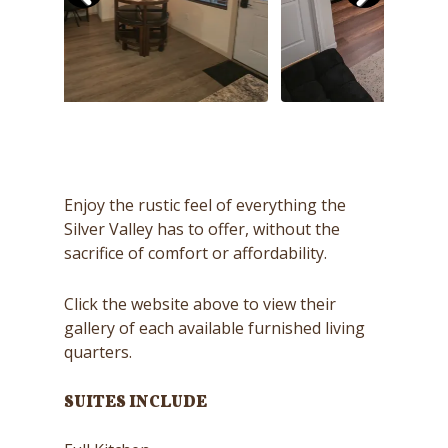
Enjoy the rustic feel of everything the
Silver Valley has to offer, without the
sacrifice of comfort or affordability.
Click the website above to view their
gallery of each available furnished living
quarters.
SUITES INCLUDE