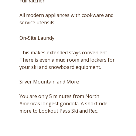
Full Kitchen
All modern appliances with cookware and
service utensils.
On-Site Laundy
This makes extended stays convenient.
There is even a mud room and lockers for
your ski and snowboard equipment.
Silver Mountain and More
You are only 5 minutes from North
Americas longest gondola. A short ride
more to Lookout Pass Ski and Rec.