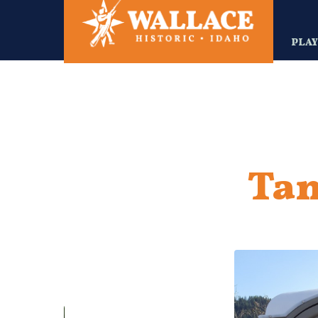
Skip
to
main
PLA
content
Tam