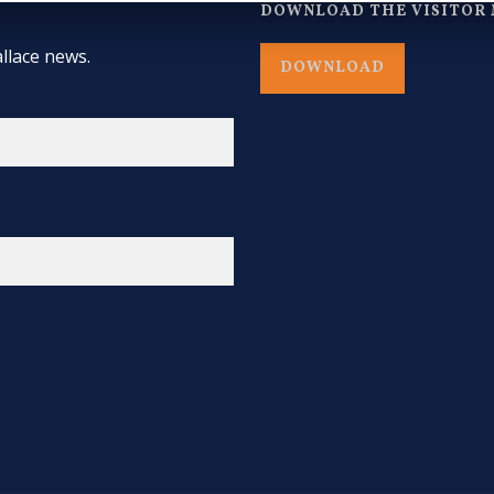
DOWNLOAD THE VISITOR 
llace news.
DOWNLOAD