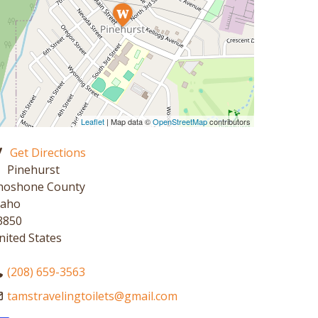
Leaflet
| Map data ©
OpenStreetMap
contributors
Get Directions
Pinehurst
hoshone County
daho
3850
nited States
(208) 659-3563
tamstravelingtoilets
@
gmail.com