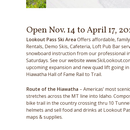
Open Nov. 14 to April 17, 20
Lookout Pass Ski Area
Offers affordable, fami
Rentals, Demo Skis, Cafeteria, Loft Pub Bar ser
snowboard instruction from our professional ins
Saturdays. See our website www.SkiLookout.com
upcoming expansion and new quad lift going in 
Hiawatha Hall of Fame Rail to Trail.
Route of the Hiawatha
– Americas’ most scenic 
stretches across the MT line into Idaho. Compo
bike trail in the country crossing thru 10 Tunne
helmets and sell food and drinks at Lookout Pass
maps & supplies.