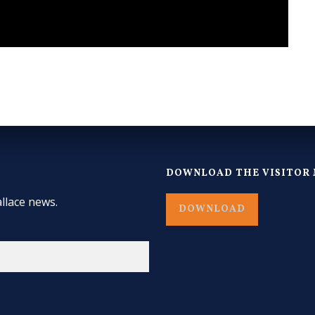
DOWNLOAD THE VISITOR 
llace news.
DOWNLOAD