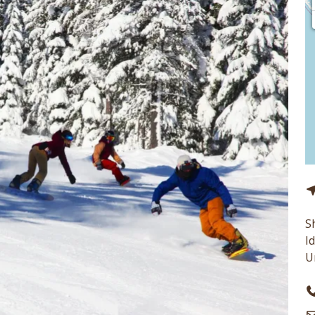
S
I
U