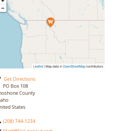
+
−
Leaflet
| Map data ©
OpenStreetMap
contributors
Get Directions
PO Box 108
hoshone County
daho
nited States
(208) 744-1234