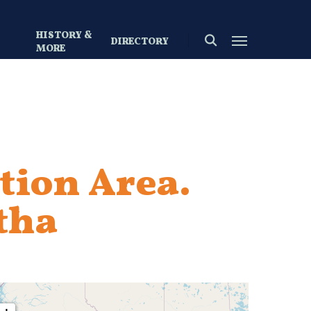
HISTORY &
search
Menu
DIRECTORY
S
MORE
tion Area.
tha