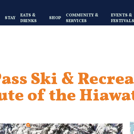
EATS &
COMMUNITY &
EVENTS &
Y
STAY
SHOP
DRINKS
SERVICES
FESTIVAL
ass Ski & Recrea
ute of the Hiawa