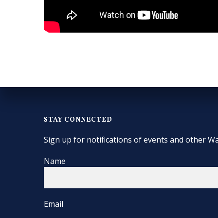
STAY CONNECTED
Sign up for notifications of events and other Wa
Name
Email