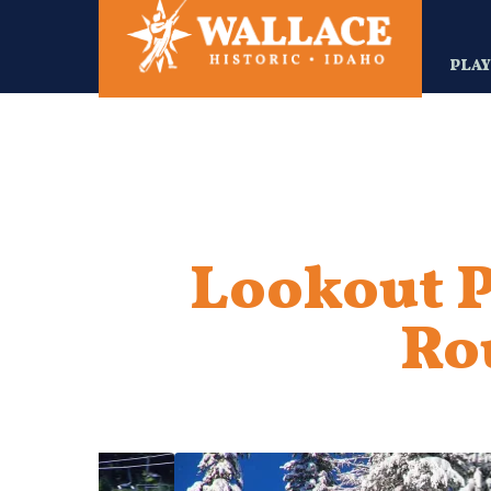
Skip
to
main
PLA
content
Lookout P
Ro