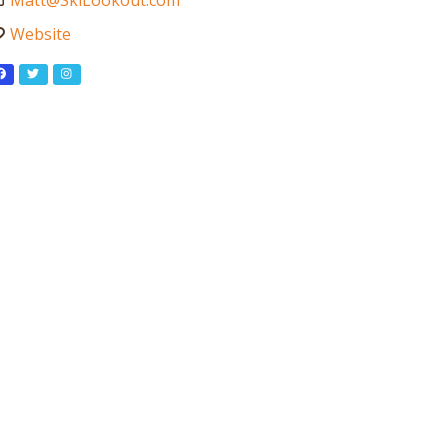
Matt
@
SkiLookout.com
Website