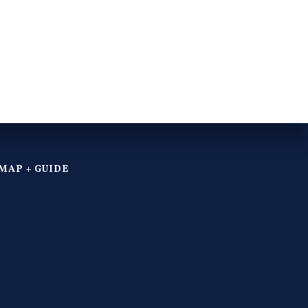
MAP + GUIDE