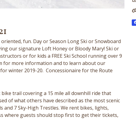
21
ly oriented, fun. Day or Season Long Ski or Snowboard
ving our signature Loft Honey or Bloody Mary! Ski or
tructors or for kids a FREE Ski School running over 9
 for more information and to learn about our
for winter 2019-20. Concessionaire for the Route
bike trail covering a 15 mile all downhill ride that
sed of what others have described as the most scenic
ls and 7 Sky-High Trestles. We rent bikes, lights,
 where guests should stop first to get their tickets,