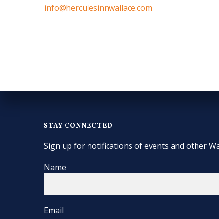
info@herculesinnwallace.com
STAY CONNECTED
Sign up for notifications of events and other Wa
Name
Email