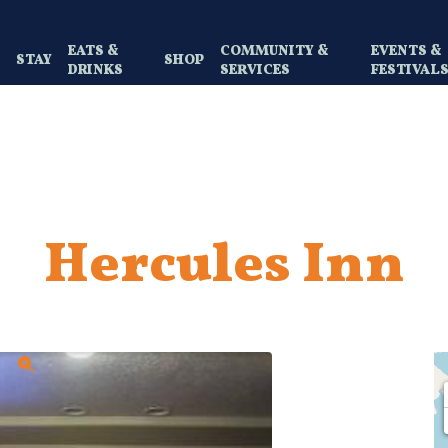
EATS &
COMMUNITY &
EVENTS &
Y
STAY
SHOP
DRINKS
SERVICES
FESTIVAL
Hercules Inn