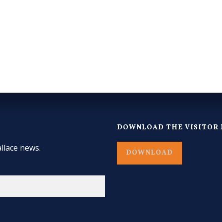
DOWNLOAD THE VISITOR 
llace news.
DOWNLOAD