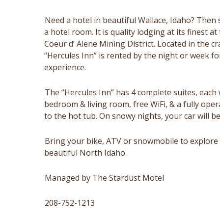
Need a hotel in beautiful Wallace, Idaho? Then 
a hotel room. It is quality lodging at its finest 
Coeur d’ Alene Mining District. Located in the c
“Hercules Inn” is rented by the night or week fo
experience.
The “Hercules Inn” has 4 complete suites, each w
bedroom & living room, free WiFi, & a fully oper
to the hot tub. On snowy nights, your car will b
Bring your bike, ATV or snowmobile to explore 
beautiful North Idaho.
Managed by The Stardust Motel
208-752-1213