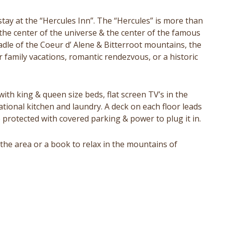
stay at the “Hercules Inn”. The “Hercules” is more than
at the center of the universe & the center of the famous
radle of the Coeur d’ Alene & Bitterroot mountains, the
r family vacations, romantic rendezvous, or a historic
ith king & queen size beds, flat screen TV’s in the
ational kitchen and laundry. A deck on each floor leads
e protected with covered parking & power to plug it in.
the area or a book to relax in the mountains of