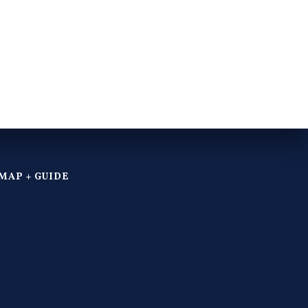
MAP + GUIDE