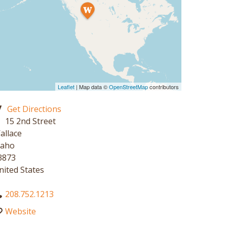
Leaflet
| Map data ©
OpenStreetMap
contributors
Get Directions
15 2nd Street
allace
daho
3873
nited States
208.752.1213
Website