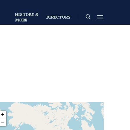
HISTORY &
search
Menu
DIRECTORY
S
MORE
+
−