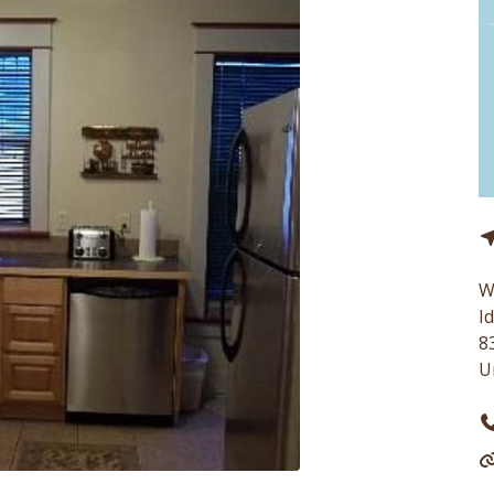
W
I
8
U